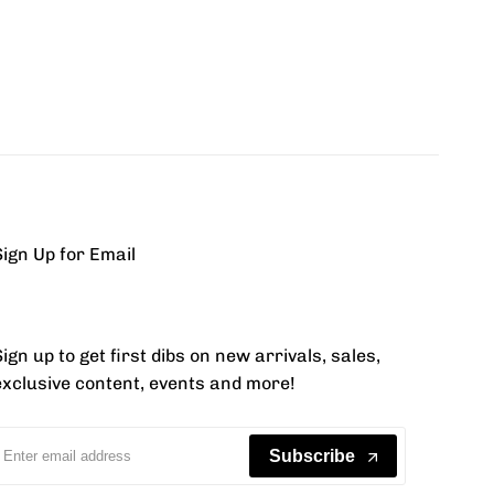
Sign Up for Email
ign up to get first dibs on new arrivals, sales,
exclusive content, events and more!
Subscribe