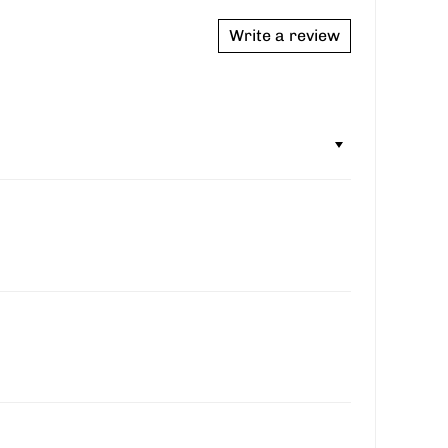
Write a review