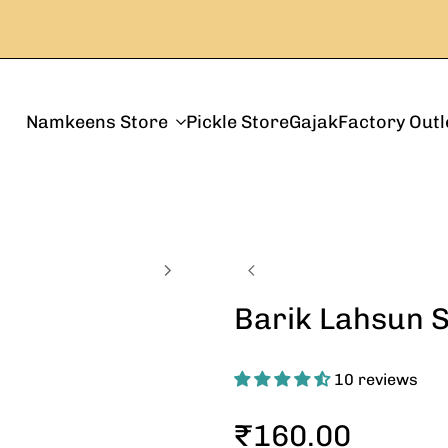
Namkeens Store
Pickle Store
Gajak
Factory Outl
Barik Lahsun 
10 reviews
Sale
₹160.00