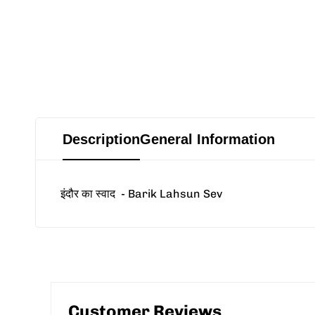
Description
General Information
इंदौर का स्वाद
- Barik Lahsun Sev
Customer Reviews