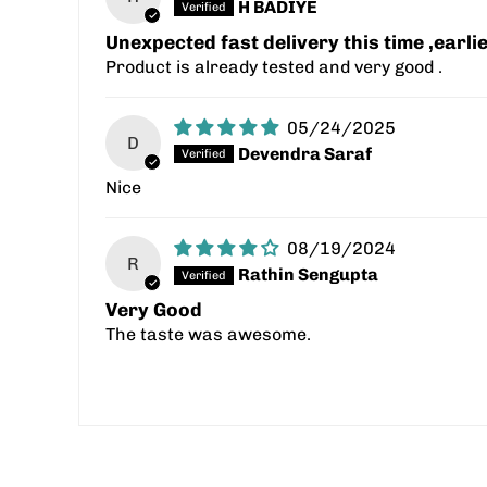
H BADIYE
Unexpected fast delivery this time ,earl
Product is already tested and very good .
05/24/2025
D
Devendra Saraf
Nice
08/19/2024
R
Rathin Sengupta
Very Good
The taste was awesome.