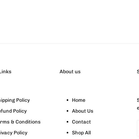
Links
About us
ipping Policy
Home
S
fund Policy
About Us
rms & Conditions
Contact
ivacy Policy
Shop All