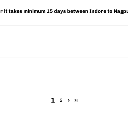
ier it takes minimum 15 days between Indore to Nagp
1
2