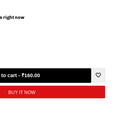
s right now
to cart
-
₹160.00
Add
BUY IT NOW
to
Wishlist