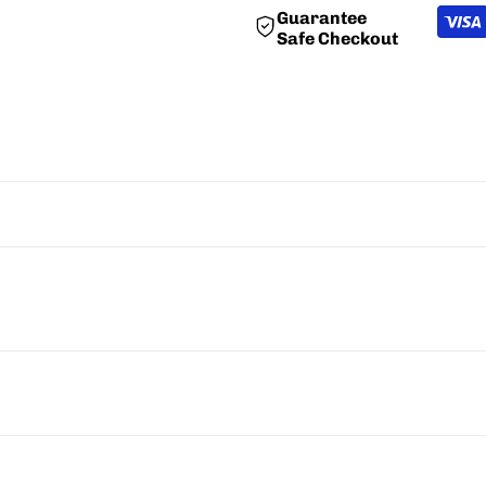
Guarantee
"Decrease
"Increase
Safe Checkout
quantity
quantity
for
for
{{
{{
product
product
}}"
}}"