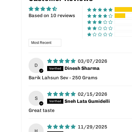
Based on 10 reviews
Sort by
03/07/2026
D
Dinesh Sharma
Barik Lahsun Sev - 250 Grams
02/15/2026
S
Sneh Lata Gumidelli
Great taste
11/29/2025
H