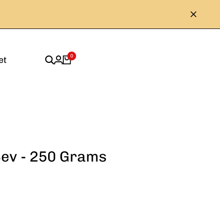
0
et
Sev - 250 Grams