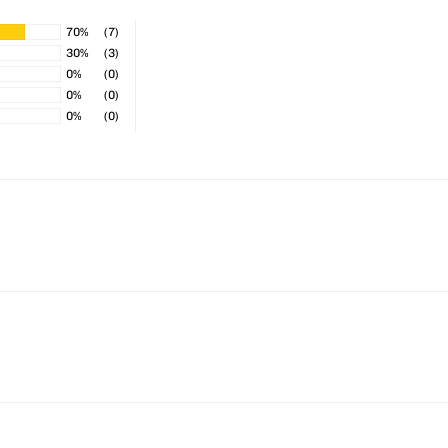
70%
(7)
30%
(3)
0%
(0)
0%
(0)
0%
(0)