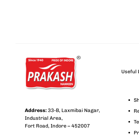
Useful 
Sh
Address:
33-B, Laxmibai Nagar,
Re
Industrial Area,
Te
Fort Road, Indore – 452007
Pr